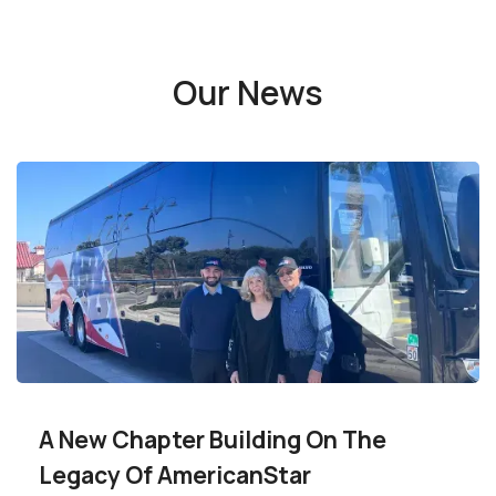
Our News
A New Chapter Building On The
Legacy Of AmericanStar