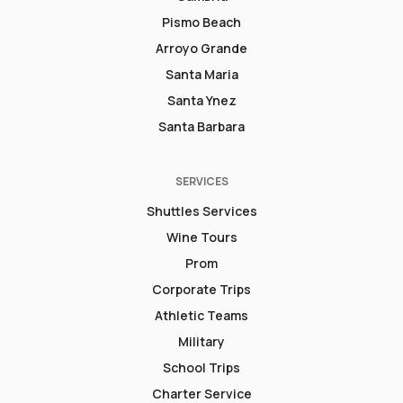
Pismo Beach
Arroyo Grande
Santa Maria
Santa Ynez
Santa Barbara
SERVICES
Shuttles Services
Wine Tours
Prom
Corporate Trips
Athletic Teams
Military
School Trips
Charter Service