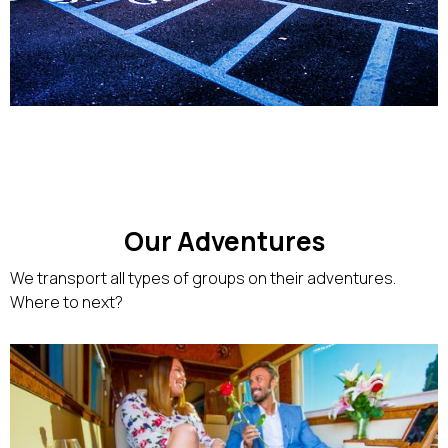
Our Adventures
We transport all types of groups on their adventures.
Where to next?