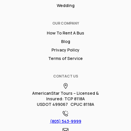
Wedding
OUR COMPANY
How To Rent A Bus
Blog
Privacy Policy
Terms of Service
CONTACT US
AmericanStar Tours – Licensed &
Insured: TCP 8118A
USDOT 499067 CPUC 8118A
(805) 543-9999