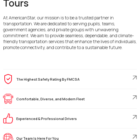
Tours
At AmericanStar, our mission is to be a trusted partner in
transportation. We are dedicated to serving pupils, teams,
government agencies, and private groups with unwavering
commitment. We aim to provide seamless, dependable, and climate-
friendly transportation services that enhance the lives of individuals,
promote connectivity, and contribute to a sustainable future.
The Highest Safety Rating By FMCSA
Comfortable, Diverse, and Modern Fleet
Experienced & Professional Drivers
Our Team Is Here For You