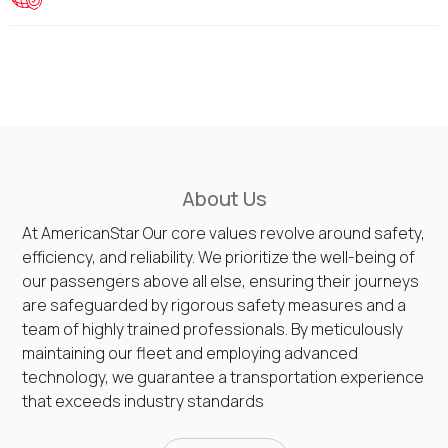
About Us
At AmericanStar Our core values revolve around safety,
efficiency, and reliability. We prioritize the well-being of
our passengers above all else, ensuring their journeys
are safeguarded by rigorous safety measures and a
team of highly trained professionals. By meticulously
maintaining our fleet and employing advanced
technology, we guarantee a transportation experience
that exceeds industry standards