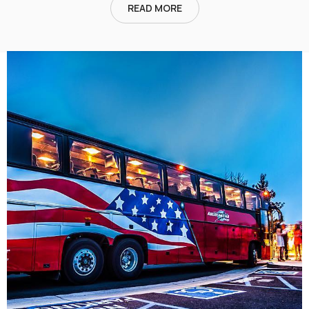
READ MORE