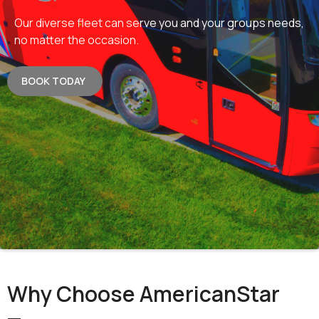
Our diverse fleet can serve you and your groups needs,
no matter the occasion.
BOOK TODAY
Why Choose AmericanStar