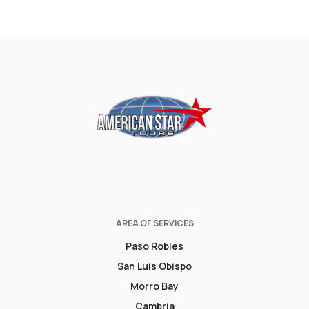
AREA OF SERVICES
Paso Robles
San Luis Obispo
Morro Bay
Cambria