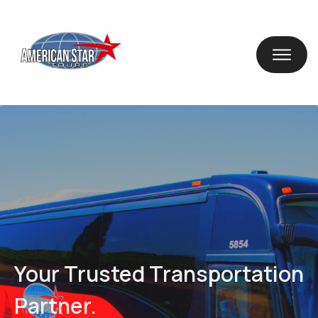
Your Trusted Transportation
Partner.